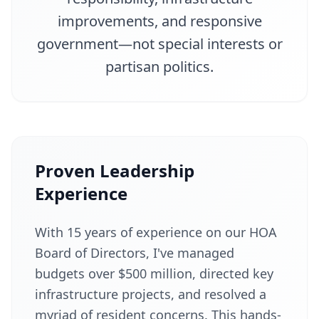
improvements, and responsive
government—not special interests or
partisan politics.
Proven Leadership
Experience
With 15 years of experience on our HOA
Board of Directors, I've managed
budgets over $500 million, directed key
infrastructure projects, and resolved a
myriad of resident concerns. This hands-