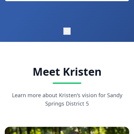
Meet Kristen
Learn more about Kristen's vision for Sandy
Springs District 5