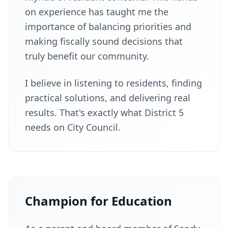
on experience has taught me the
importance of balancing priorities and
making fiscally sound decisions that
truly benefit our community.
I believe in listening to residents, finding
practical solutions, and delivering real
results. That's exactly what District 5
needs on City Council.
Champion for Education