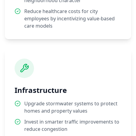
neighborhood character
Reduce healthcare costs for city
employees by incentivizing value-based
care models
Infrastructure
Upgrade stormwater systems to protect
homes and property values
Invest in smarter traffic improvements to
reduce congestion