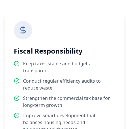
Fiscal Responsibility
Keep taxes stable and budgets
transparent
Conduct regular efficiency audits to
reduce waste
Strengthen the commercial tax base for
long-term growth
Improve smart development that
balances housing needs and