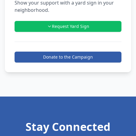
Show your support with a yard sign in your
neighborhood.
Request Yard Sign
Donate to the Campaign
Stay Connected