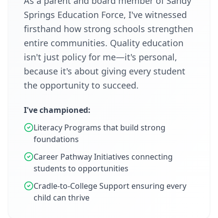
As a parent and board member of Sandy
Springs Education Force, I've witnessed
firsthand how strong schools strengthen
entire communities. Quality education
isn't just policy for me—it's personal,
because it's about giving every student
the opportunity to succeed.
I've championed:
Literacy Programs that build strong
foundations
Career Pathway Initiatives connecting
students to opportunities
Cradle-to-College Support ensuring every
child can thrive