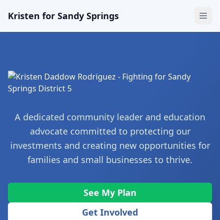
Kristen for Sandy Springs
A dedicated community leader and education
advocate committed to protecting our
investments and creating new opportunities for
families and small businesses to thrive.
See My Plan
Get Involved