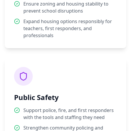
Ensure zoning and housing stability to
prevent school disruptions
Expand housing options responsibly for
teachers, first responders, and
professionals
Public Safety
Support police, fire, and first responders
with the tools and staffing they need
Strengthen community policing and