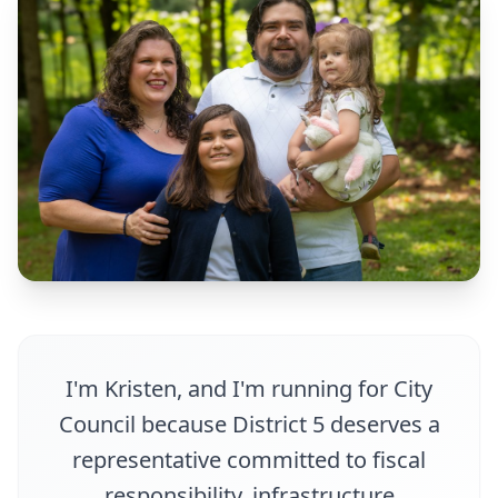
I'm Kristen, and I'm running for City
Council because District 5 deserves a
representative committed to fiscal
responsibility, infrastructure