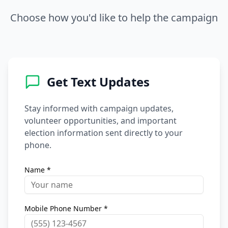
Choose how you'd like to help the campaign
Get Text Updates
Stay informed with campaign updates,
volunteer opportunities, and important
election information sent directly to your
phone.
Name *
Mobile Phone Number *