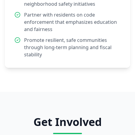
neighborhood safety initiatives
Partner with residents on code
enforcement that emphasizes education
and fairness
Promote resilient, safe communities
through long-term planning and fiscal
stability
Get Involved