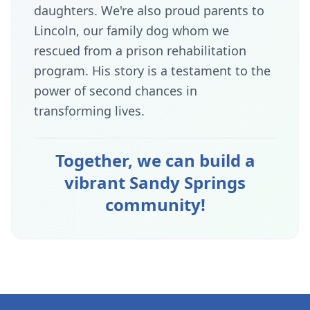
daughters. We're also proud parents to
Lincoln, our family dog whom we
rescued from a prison rehabilitation
program. His story is a testament to the
power of second chances in
transforming lives.
Together, we can build a
vibrant Sandy Springs
community!