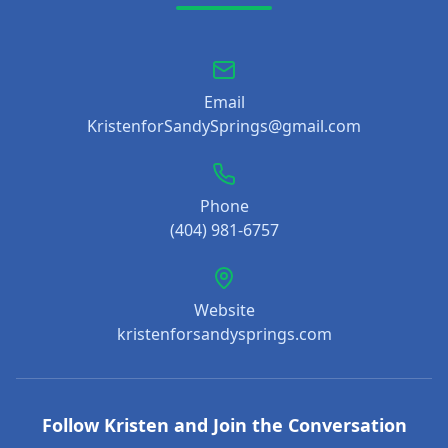
Email
KristenforSandySprings@gmail.com
Phone
(404) 981-6757
Website
kristenforsandysprings.com
Follow Kristen and Join the Conversation