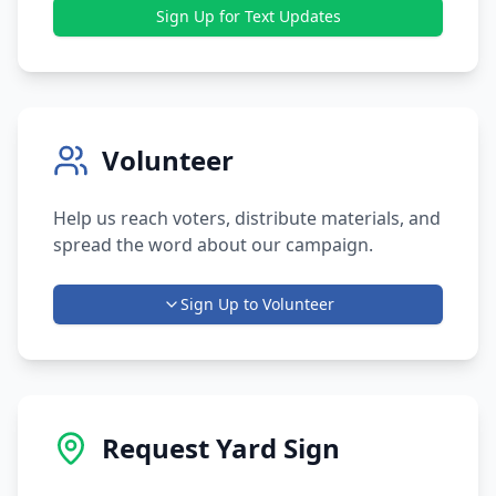
Sign Up for Text Updates
Volunteer
Help us reach voters, distribute materials, and
spread the word about our campaign.
Sign Up to Volunteer
Request Yard Sign