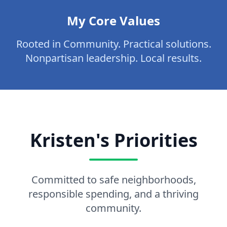
My Core Values
Rooted in Community. Practical solutions.
Nonpartisan leadership. Local results.
Kristen's Priorities
Committed to safe neighborhoods,
responsible spending, and a thriving
community.