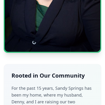
Rooted in Our Community
For the past 15 years, Sandy Springs has
been my home, where my husband,
Denny, and I are raising our two