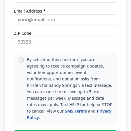
Email Address *
ZIP Code
By selecting this checkbox, you are
agreeing to receive campaign updates,
volunteer opportunities, event
notifications, and donation asks from
Kristen for Sandy Springs via text message.
You can expect to receive up to 5 text
messages per week. Message and data
rates may apply. Text HELP for help or STOP
to cancel. View our
SMS Terms
and
Privacy
Policy
.